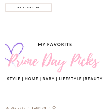
READ THE POST
15 JULY 2019
FASHION