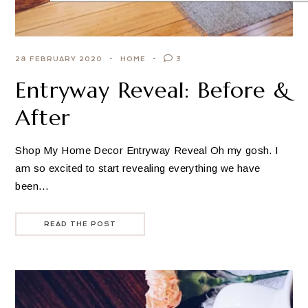
28 FEBRUARY 2020
HOME
3
Entryway Reveal: Before &
After
Shop My Home Decor Entryway Reveal Oh my gosh. I
am so excited to start revealing everything we have
been…
READ THE POST