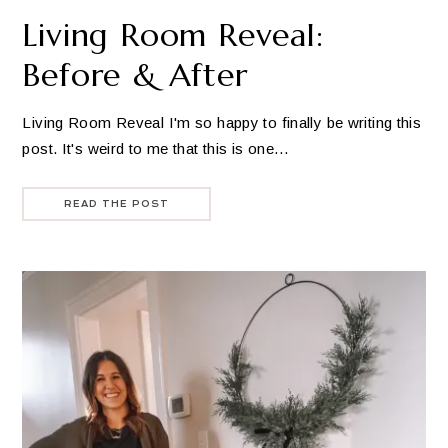
Living Room Reveal:
Before & After
Living Room Reveal I'm so happy to finally be writing this
post. It's weird to me that this is one…
READ THE POST