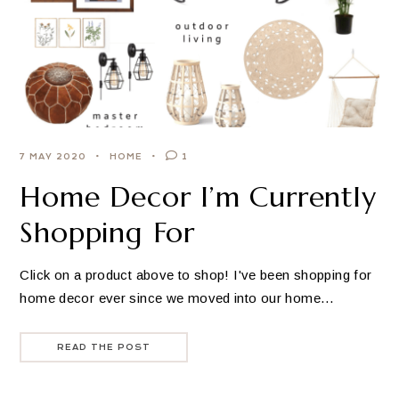
7 MAY 2020
HOME
1
Home Decor I’m Currently
Shopping For
Click on a product above to shop! I've been shopping for
home decor ever since we moved into our home…
READ THE POST