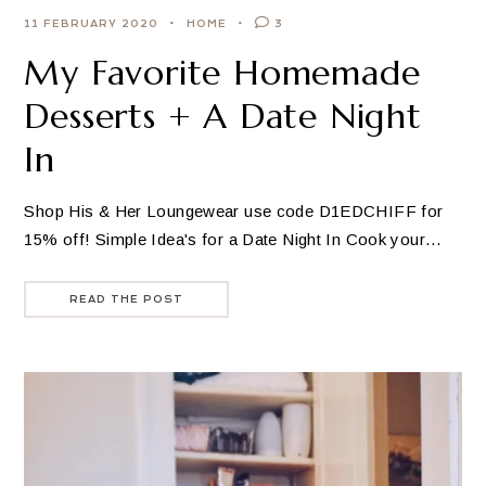
11 FEBRUARY 2020
HOME
3
My Favorite Homemade
Desserts + A Date Night
In
Shop His & Her Loungewear use code D1EDCHIFF for
15% off! Simple Idea's for a Date Night In Cook your…
READ THE POST