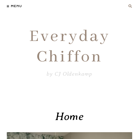
Skip
MENU
to
content
Everyday
Chiffon
by CJ Oldenkamp
Home