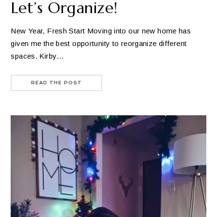
Let’s Organize!
New Year, Fresh Start Moving into our new home has
given me the best opportunity to reorganize different
spaces. Kirby…
READ THE POST