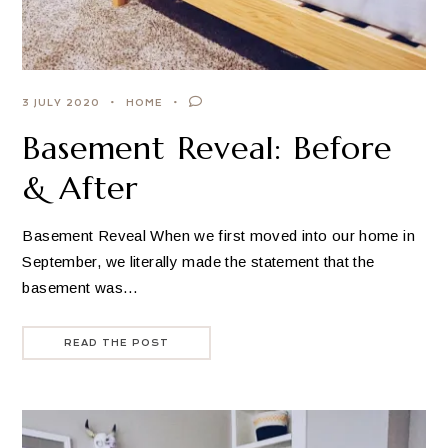
3 JULY 2020
HOME
Basement Reveal: Before
& After
Basement Reveal When we first moved into our home in
September, we literally made the statement that the
basement was…
READ THE POST