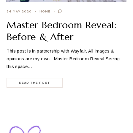
24 MAY 2020
HOME
Master Bedroom Reveal:
Before & After
This post is in partnership with Wayfair. All images &
opinions are my own. Master Bedroom Reveal Seeing
this space…
READ THE POST