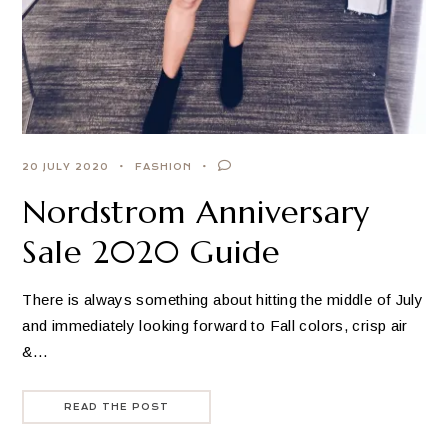
20 JULY 2020
FASHION
Nordstrom Anniversary
Sale 2020 Guide
There is always something about hitting the middle of July
and immediately looking forward to Fall colors, crisp air
&…
READ THE POST