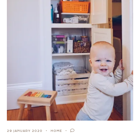
29 JANUARY 2020
HOME