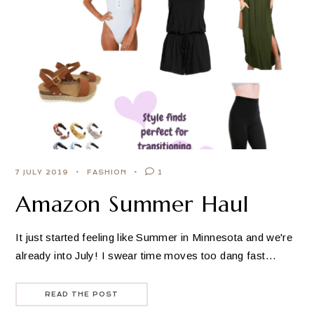
7 JULY 2019
FASHION
1
Amazon Summer Haul
It just started feeling like Summer in Minnesota and we're
already into July! I swear time moves too dang fast…
READ THE POST