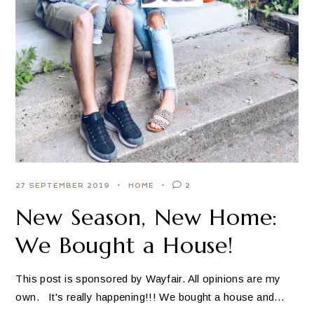
27 SEPTEMBER 2019
HOME
2
New Season, New Home:
We Bought a House!
This post is sponsored by Wayfair. All opinions are my
own. It's really happening!!! We bought a house and…