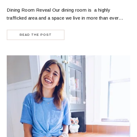
Dining Room Reveal Our dining room is a highly
trafficked area and a space we live in more than ever…
READ THE POST