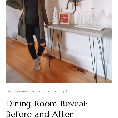
29 NOVEMBER 2020
HOME
Dining Room Reveal:
Before and After