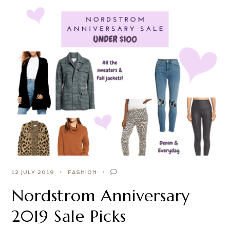
12 JULY 2019
FASHION
Nordstrom Anniversary
2019 Sale Picks