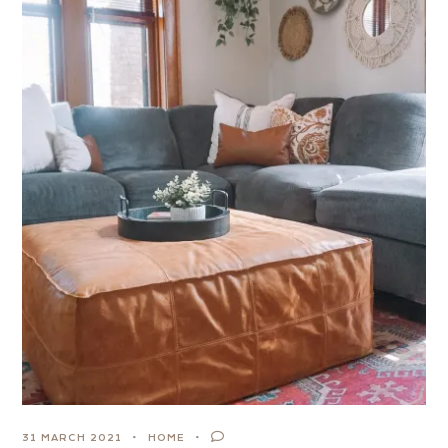
31 MARCH 2021
HOME