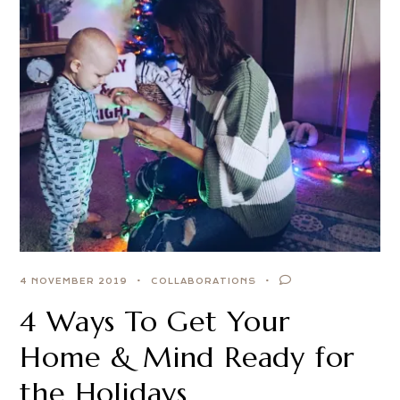
4 NOVEMBER 2019
COLLABORATIONS
4 Ways To Get Your
Home & Mind Ready for
the Holidays