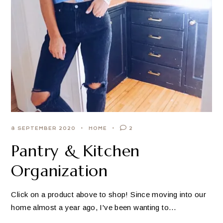
8 SEPTEMBER 2020
HOME
2
Pantry & Kitchen
Organization
Click on a product above to shop! Since moving into our
home almost a year ago, I've been wanting to…