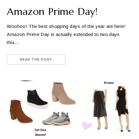
Amazon Prime Day!
Woohoo! The best shopping days of the year are here!
Amazon Prime Day is actually extended to two days
this…
READ THE POST