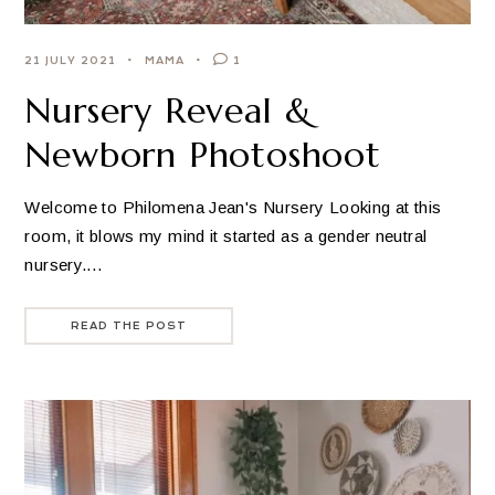
21 JULY 2021
MAMA
1
Nursery Reveal &
Newborn Photoshoot
Welcome to Philomena Jean's Nursery Looking at this
room, it blows my mind it started as a gender neutral
nursery.…
READ THE POST