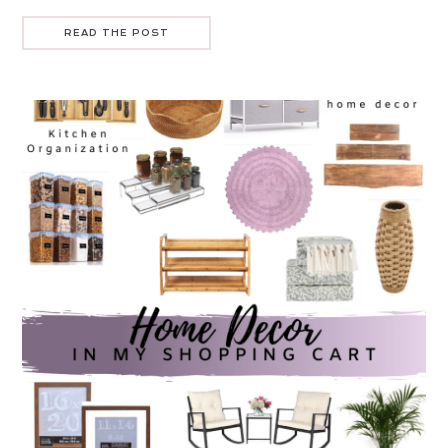
READ THE POST