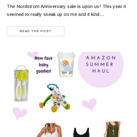
The Nordstrom Anniversary sale is upon us! This year it
seemed to really sneak up on me and it kind…
READ THE POST