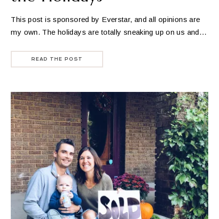
This post is sponsored by Everstar, and all opinions are
my own. The holidays are totally sneaking up on us and…
READ THE POST