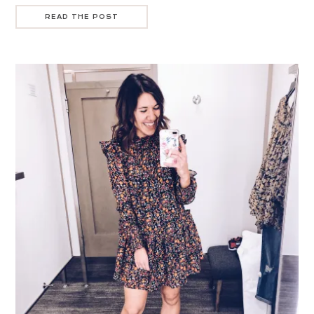
READ THE POST