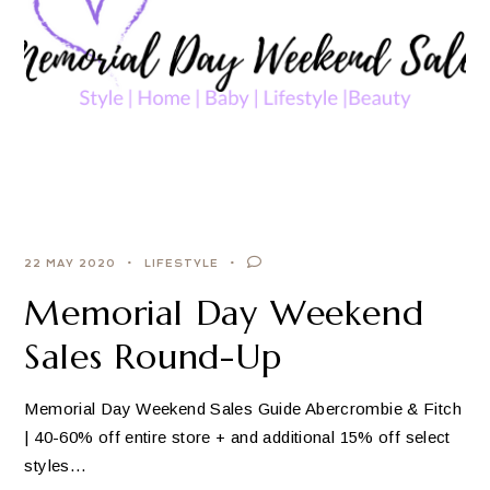
22 MAY 2020
LIFESTYLE
Memorial Day Weekend
Sales Round-Up
Memorial Day Weekend Sales Guide Abercrombie & Fitch
| 40-60% off entire store + and additional 15% off select
styles…