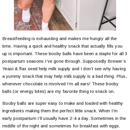
Breastfeeding is exhausting and makes me hungry all the
time. Having a quick and healthy snack that actually fills you
up is important. These booby balls have been a staple for all 3
postpartum seasons I’ve gone through. Supposedly Brewer’s
Yeast & flax seed help milk supply and I don’t see why having
a yummy snack that may help milk supply is a bad thing. Plus,
whenever chocolate is involved I’m all ears! These booby
balls (or energy bites) are my favorite thing to snack on.
Booby balls are super easy to make and loaded with healthy
ingredients making them the perfect little snack. When I’m
early postpartum I’ll usually have 2-4 a day. Sometimes in the
middle of the night and sometimes for breakfast with eggs.