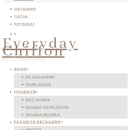
INSTAGRAM
TIKTOK
PINTEREST
Everyday
Chiffon
by CJ Oldenkamp
SHOP
MY INSTAGRAM
HOME DECOR
HOLIDAYS
GIFT GUIDES
HOLIDAY HOME DECOR
HOLIDAY RECIPES
FAVORITE RETAILERS
AMAZON