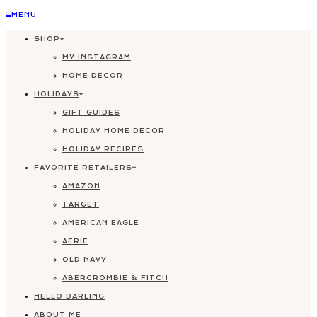
Skip
MENU
to
SHOP
content
MY INSTAGRAM
HOME DECOR
HOLIDAYS
GIFT GUIDES
HOLIDAY HOME DECOR
HOLIDAY RECIPES
FAVORITE RETAILERS
AMAZON
TARGET
AMERICAN EAGLE
AERIE
OLD NAVY
ABERCROMBIE & FITCH
HELLO DARLING
ABOUT ME