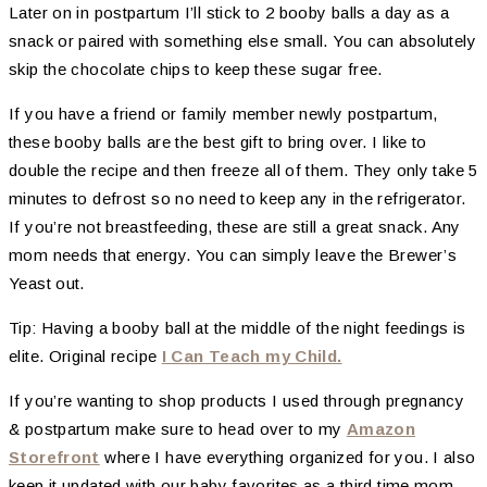
Later on in postpartum I’ll stick to 2 booby balls a day as a
snack or paired with something else small. You can absolutely
skip the chocolate chips to keep these sugar free.
If you have a friend or family member newly postpartum,
these booby balls are the best gift to bring over. I like to
double the recipe and then freeze all of them. They only take 5
minutes to defrost so no need to keep any in the refrigerator.
If you’re not breastfeeding, these are still a great snack. Any
mom needs that energy. You can simply leave the Brewer’s
Yeast out.
Tip: Having a booby ball at the middle of the night feedings is
elite. Original recipe
I Can Teach my Child.
If you’re wanting to shop products I used through pregnancy
& postpartum make sure to head over to my
Amazon
Storefront
where I have everything organized for you. I also
keep it updated with our baby favorites as a third time mom.