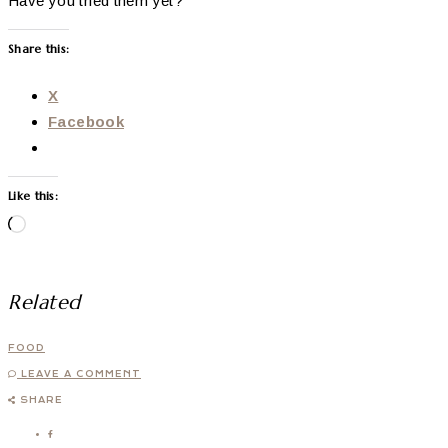
Have you tried them yet?
Share this:
X
Facebook
Like this:
Loading…
Related
FOOD
LEAVE A COMMENT
SHARE