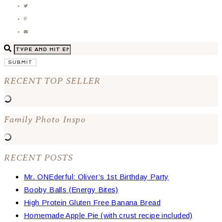
SUBMIT
RECENT TOP SELLER
Family Photo Inspo
RECENT POSTS
Mr. ONEderful: Oliver’s 1st Birthday Party
Booby Balls (Energy Bites)
High Protein Gluten Free Banana Bread
Homemade Apple Pie (with crust recipe included)