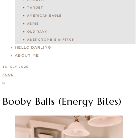
TARGET
AMERICAN EAGLE
AERIE
OLD NAVY
ABERCROMBIE & FITCH
HELLO DARLING
ABOUT ME
16 JULY 2025
FOOD
Booby Balls (Energy Bites)