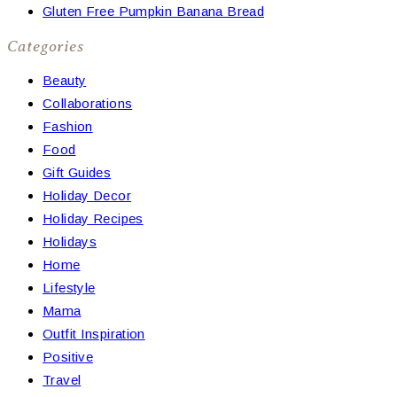
Gluten Free Pumpkin Banana Bread
Categories
Beauty
Collaborations
Fashion
Food
Gift Guides
Holiday Decor
Holiday Recipes
Holidays
Home
Lifestyle
Mama
Outfit Inspiration
Positive
Travel