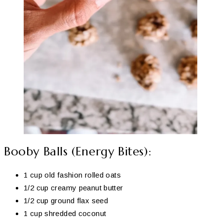
Booby Balls (Energy Bites):
1 cup old fashion rolled oats
1/2 cup creamy peanut butter
1/2 cup ground flax seed
1 cup shredded coconut