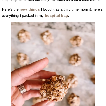
Here’s the
new things
I bought as a third time mom & here’s
everything I packed in my
hospital bag
.