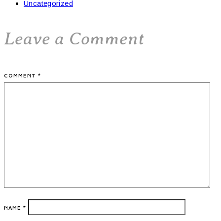
Uncategorized
Leave a Comment
COMMENT
*
NAME
*