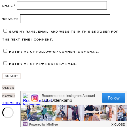
EMAIL
*
WEBSITE
SAVE MY NAME, EMAIL, AND WEBSITE IN THIS BROWSER FOR
THE NEXT TIME I COMMENT.
NOTIFY ME OF FOLLOW-UP COMMENTS BY EMAIL.
NOTIFY ME OF NEW POSTS BY EMAIL.
Post
OLDER
navigation
NEWER
THEME BY EMPRESS