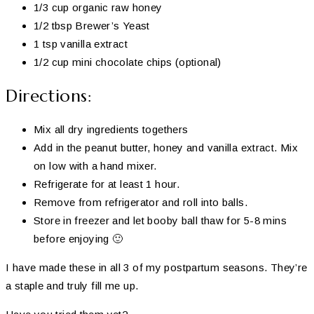
1/3 cup organic raw honey
1/2 tbsp Brewer’s Yeast
1 tsp vanilla extract
1/2 cup mini chocolate chips (optional)
Directions:
Mix all dry ingredients togethers
Add in the peanut butter, honey and vanilla extract. Mix
on low with a hand mixer.
Refrigerate for at least 1 hour.
Remove from refrigerator and roll into balls.
Store in freezer and let booby ball thaw for 5-8 mins
before enjoying 🙂
I have made these in all 3 of my postpartum seasons. They’re
a staple and truly fill me up.