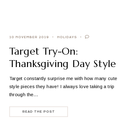
10 NOVEMBER 2019
HOLIDAYS
Target Try-On:
Thanksgiving Day Style
Target constantly surprise me with how many cute
style pieces they have! I always love taking a trip
through the…
READ THE POST