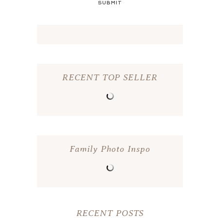
SUBMIT
RECENT TOP SELLER
Family Photo Inspo
RECENT POSTS