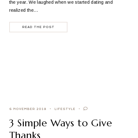
the year. We laughed when we started dating and
realized the…
READ THE POST
6 NOVEMBER 2018
LIFESTYLE
3 Simple Ways to Give
Thanks