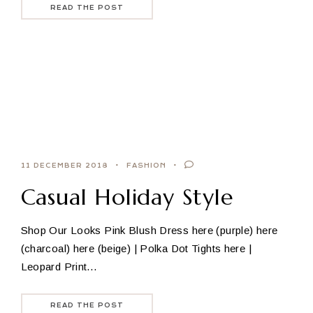
READ THE POST
11 DECEMBER 2018
FASHION
Casual Holiday Style
Shop Our Looks Pink Blush Dress here (purple) here
(charcoal) here (beige) | Polka Dot Tights here |
Leopard Print…
READ THE POST