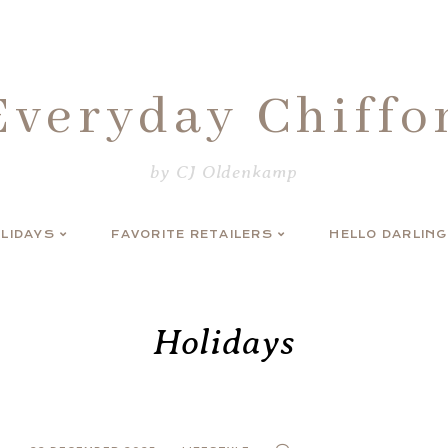
Everyday Chiffo
by CJ Oldenkamp
LIDAYS
FAVORITE RETAILERS
HELLO DARLING
Holidays