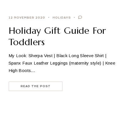
12 NOVEMBER 2020
HOLIDAYS
Holiday Gift Guide For
Toddlers
My Look: Sherpa Vest | Black Long Sleeve Shirt |
Spanx Faux Leather Leggings (maternity style) | Knee
High Boots…
READ THE POST