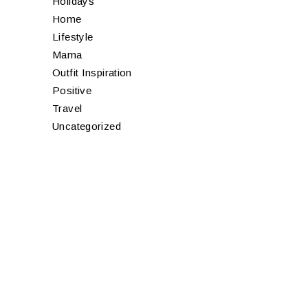
Holidays
Home
Lifestyle
Mama
Outfit Inspiration
Positive
Travel
Uncategorized