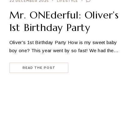
22 DECEMBER 2025
LIFESTYLE
Mr. ONEderful: Oliver’s
1st Birthday Party
Oliver's 1st Birthday Party How is my sweet baby
boy one? This year went by so fast! We had the…
READ THE POST