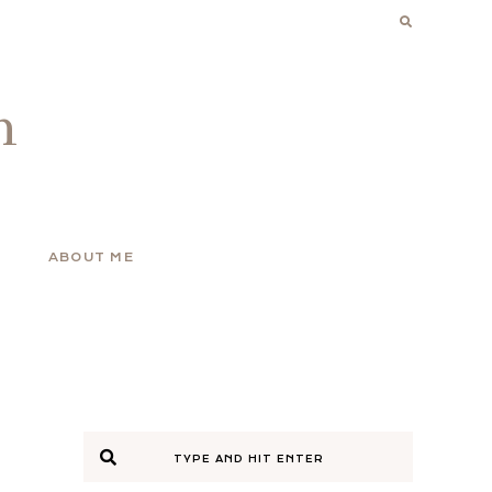
n
ABOUT ME