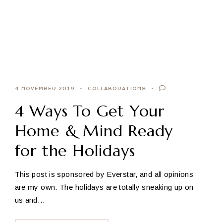
4 NOVEMBER 2019
COLLABORATIONS
4 Ways To Get Your
Home & Mind Ready
for the Holidays
This post is sponsored by Everstar, and all opinions
are my own. The holidays are totally sneaking up on
us and…