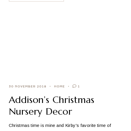
30 NOVEMBER 2018
HOME
1
Addison’s Christmas
Nursery Decor
Christmas time is mine and Kirby's favorite time of