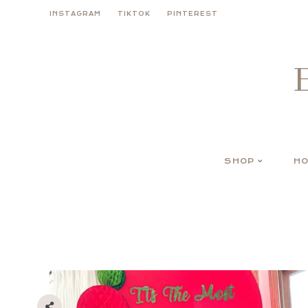
Skip
INSTAGRAM
TIKTOK
PINTEREST
to
content
SHOP
HO