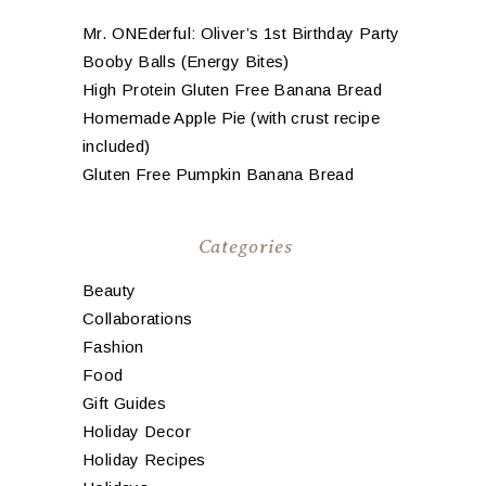
Mr. ONEderful: Oliver’s 1st Birthday Party
Booby Balls (Energy Bites)
High Protein Gluten Free Banana Bread
Homemade Apple Pie (with crust recipe
included)
Gluten Free Pumpkin Banana Bread
Categories
Beauty
Collaborations
Fashion
Food
Gift Guides
Holiday Decor
Holiday Recipes