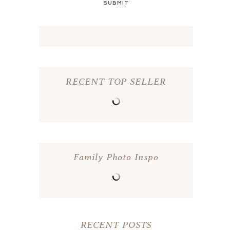
SUBMIT
RECENT TOP SELLER
Family Photo Inspo
RECENT POSTS