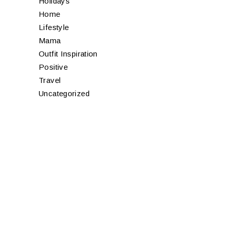
Holidays
Home
Lifestyle
Mama
Outfit Inspiration
Positive
Travel
Uncategorized