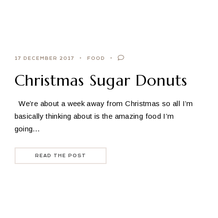
17 DECEMBER 2017
FOOD
Christmas Sugar Donuts
We’re about a week away from Christmas so all I’m
basically thinking about is the amazing food I’m
going…
READ THE POST