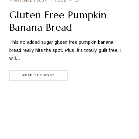
4 NOVEMBER 2024
FOOD
Gluten Free Pumpkin
Banana Bread
This no added sugar gluten free pumpkin banana
bread really hits the spot. Plus, it’s totally guilt free. I
will…
READ THE POST