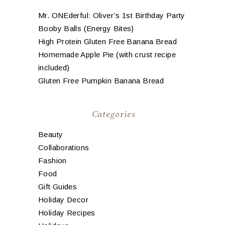
Mr. ONEderful: Oliver’s 1st Birthday Party
Booby Balls (Energy Bites)
High Protein Gluten Free Banana Bread
Homemade Apple Pie (with crust recipe
included)
Gluten Free Pumpkin Banana Bread
Categories
Beauty
Collaborations
Fashion
Food
Gift Guides
Holiday Decor
Holiday Recipes