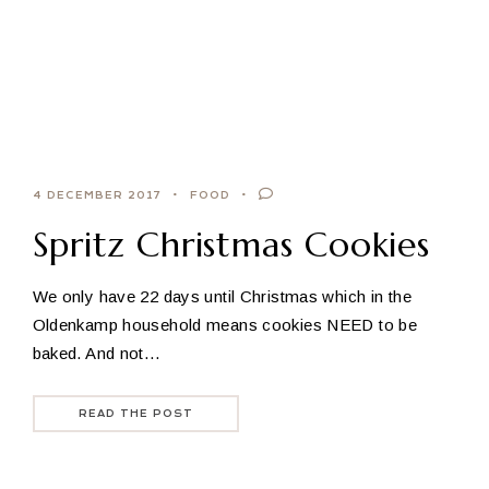
4 DECEMBER 2017
FOOD
Spritz Christmas Cookies
We only have 22 days until Christmas which in the
Oldenkamp household means cookies NEED to be
baked. And not…
READ THE POST