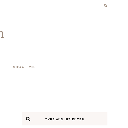
n
ABOUT ME