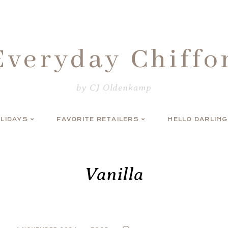
Everyday Chiffo
by CJ Oldenkamp
LIDAYS
FAVORITE RETAILERS
HELLO DARLING
Vanilla