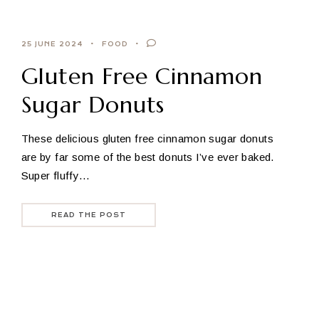
25 JUNE 2024
FOOD
Gluten Free Cinnamon
Sugar Donuts
These delicious gluten free cinnamon sugar donuts
are by far some of the best donuts I’ve ever baked.
Super fluffy…
READ THE POST