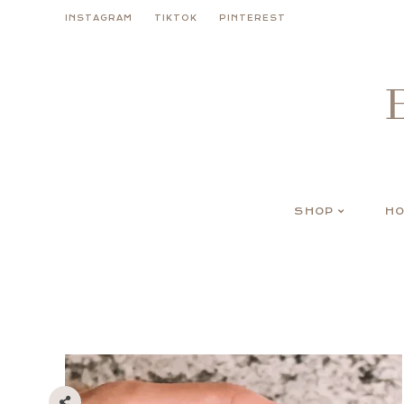
Skip
INSTAGRAM
TIKTOK
PINTEREST
to
content
SHOP
HO