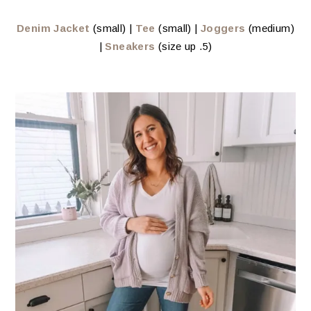
Denim Jacket
(small) |
Tee
(small) |
Joggers
(medium)
|
Sneakers
(size up .5)