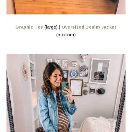
Graphic Tee
(large) |
Oversized Denim Jacket
(medium)