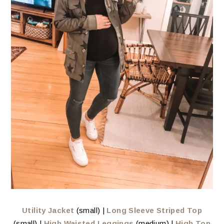
Utility Jacket
(small) |
Long Sleeve Striped Top
(small) |
High Waisted Leggings
(medium) |
High Top