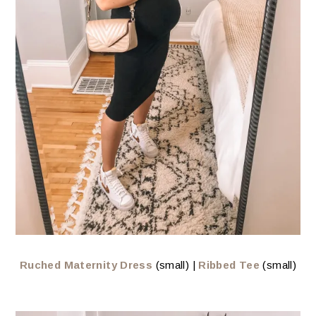
Ruched Maternity Dress
(small) |
Ribbed Tee
(small)