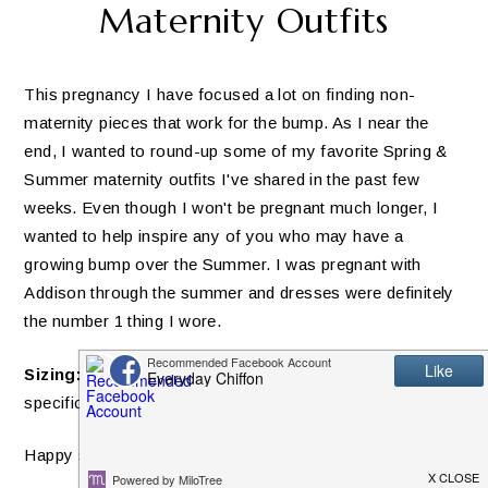
Maternity Outfits
This pregnancy I have focused a lot on finding non-
maternity pieces that work for the bump. As I near the
end, I wanted to round-up some of my favorite Spring &
Summer maternity outfits I've shared in the past few
weeks. Even though I won't be pregnant much longer, I
wanted to help inspire any of you who may have a
growing bump over the Summer. I was pregnant with
Addison through the summer and dresses were definitely
the number 1 thing I wore.
Sizing:
All sizing is included below each image for each
specific item. If an item is maternity, it's noted!
Happy shopping!