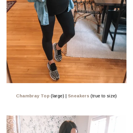
Chambray Top
(large) |
Sneakers
(true to size)