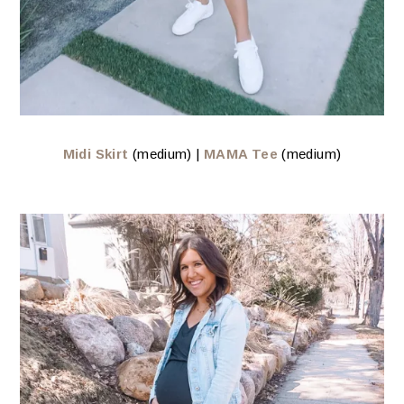
Midi Skirt
(medium) |
MAMA Tee
(medium)