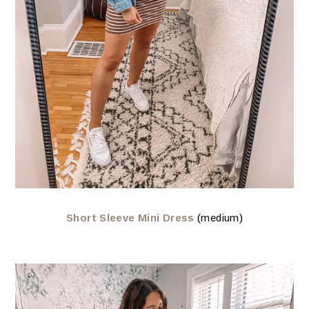
Short Sleeve Mini Dress
(medium)