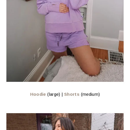
Hoodie
(large) |
Shorts
(medium)