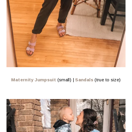
Maternity Jumpsuit
(small) |
Sandals
(true to size)