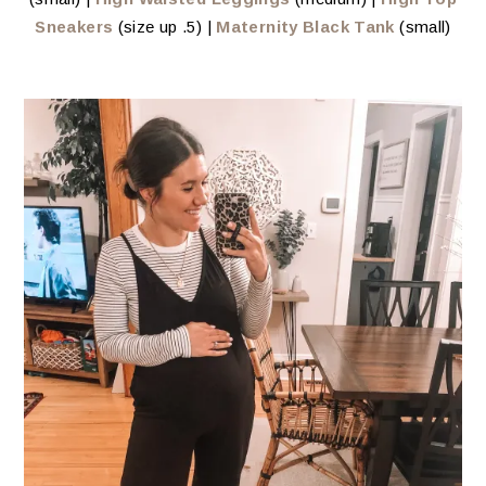
Sneakers
(size up .5) |
Maternity Black Tank
(small)