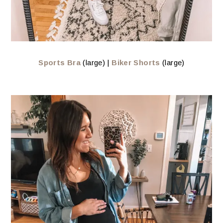
Sports Bra
(large) |
Biker Shorts
(large)