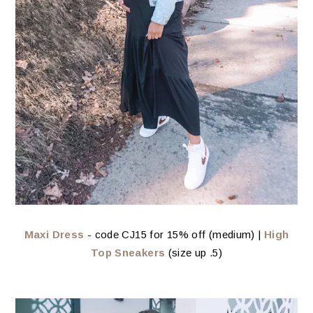
Maxi Dress
- code CJ15 for 15% off (medium) |
High
Top Sneakers
(size up .5)