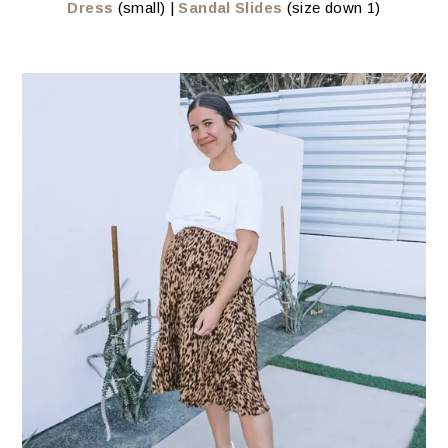
Dress
(small) |
Sandal Slides
(size down 1)