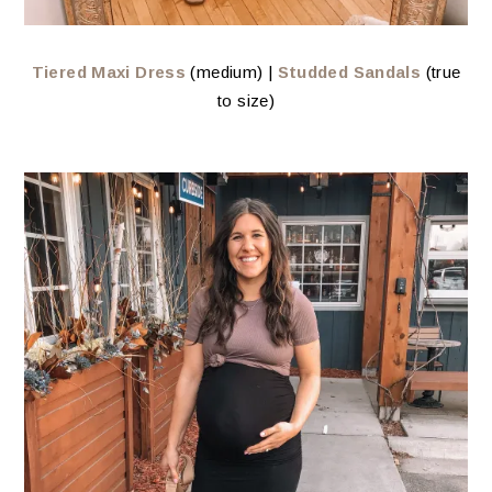
Tiered Maxi Dress
(medium) |
Studded Sandals
(true
to size)