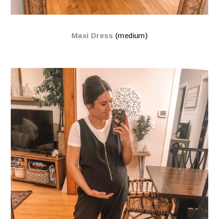
Maxi Dress
(medium)