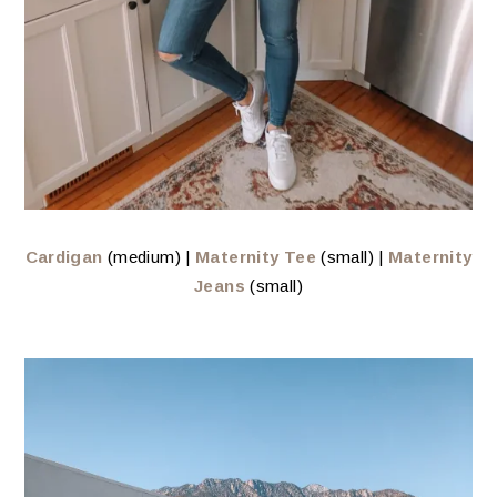
Cardigan
(medium) |
Maternity Tee
(small) |
Maternity
Jeans
(small)