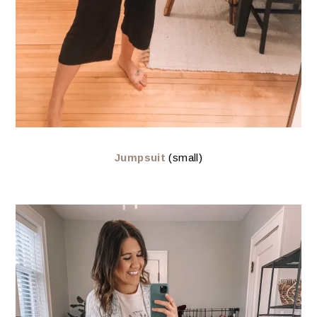
Jumpsuit
(small)