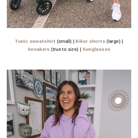
Tunic sweatshirt
(small) |
Biker shorts
(large) |
Sneakers
(true to size) |
Sunglasses