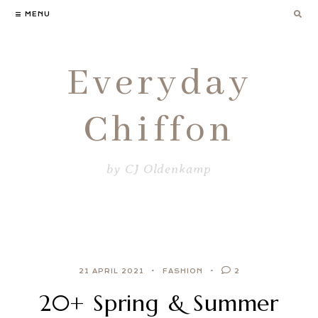
Skip
MENU
to
content
Everyday
Chiffon
by CJ Oldenkamp
21 APRIL 2021
FASHION
2
20+ Spring & Summer