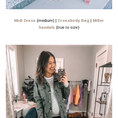
Midi Dress
(medium) |
Crossbody Bag
|
Miller
Sandals
(true to size)