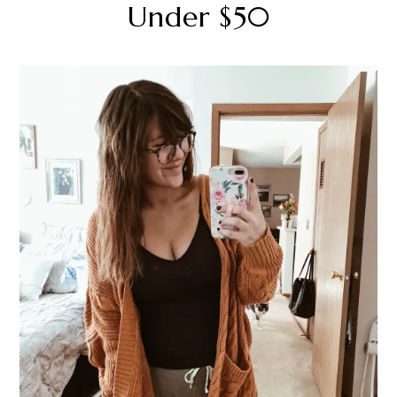
Under $50