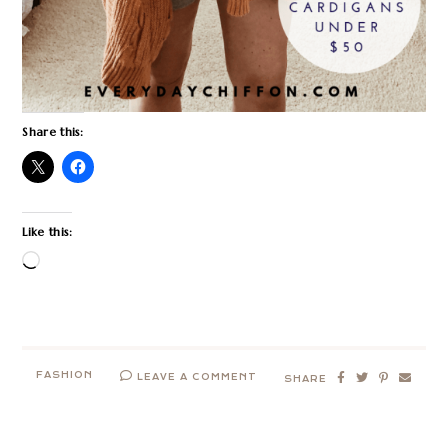
Share this:
Like this:
Loading…
FASHION
LEAVE A COMMENT
SHARE