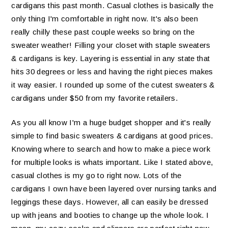
cardigans this past month. Casual clothes is basically the
only thing I'm comfortable in right now. It's also been
really chilly these past couple weeks so bring on the
sweater weather! Filling your closet with staple sweaters
& cardigans is key. Layering is essential in any state that
hits 30 degrees or less and having the right pieces makes
it way easier. I rounded up some of the cutest sweaters &
cardigans under $50 from my favorite retailers.
As you all know I'm a huge budget shopper and it's really
simple to find basic sweaters & cardigans at good prices.
Knowing where to search and how to make a piece work
for multiple looks is whats important. Like I stated above,
casual clothes is my go to right now. Lots of the
cardigans I own have been layered over nursing tanks and
leggings these days. However, all can easily be dressed
up with jeans and booties to change up the whole look. I