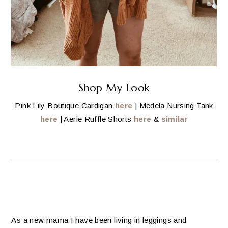
Shop My Look
Pink Lily Boutique Cardigan
here
| Medela Nursing Tank
here
| Aerie Ruffle Shorts
here
&
similar
As a new mama I have been living in leggings and