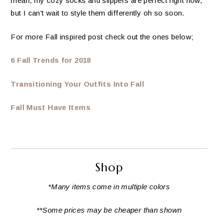
mean, my cozy socks and slippers are perfect right now,
but I can't wait to style them differently oh so soon.
For more Fall inspired post check out the ones below;
6 Fall Trends for 2018
Transitioning Your Outfits Into Fall
Fall Must Have Items
Shop
*Many items come in multiple colors
**Some prices may be cheaper than shown