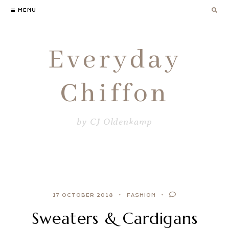
Skip
MENU
to
content
Everyday
Chiffon
by CJ Oldenkamp
17 OCTOBER 2018
FASHION
Sweaters & Cardigans