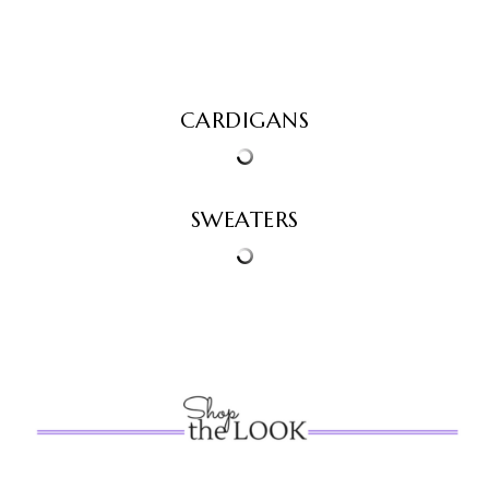
CARDIGANS
SWEATERS