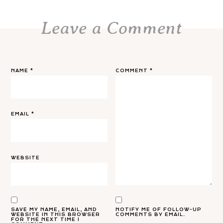
Leave a Comment
NAME
*
COMMENT
*
EMAIL
*
WEBSITE
SAVE MY NAME, EMAIL, AND
NOTIFY ME OF FOLLOW-UP
WEBSITE IN THIS BROWSER
COMMENTS BY EMAIL.
FOR THE NEXT TIME I