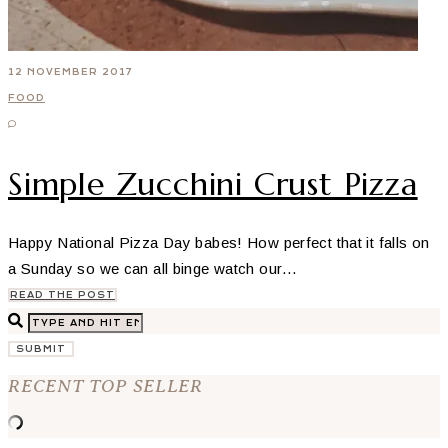
12 NOVEMBER 2017
FOOD
Simple Zucchini Crust Pizza
Happy National Pizza Day babes! How perfect that it falls on
a Sunday so we can all binge watch our…
READ THE POST
SUBMIT
RECENT TOP SELLER