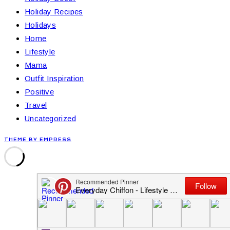
Holiday Recipes
Holidays
Home
Lifestyle
Mama
Outfit Inspiration
Positive
Travel
Uncategorized
THEME BY EMPRESS