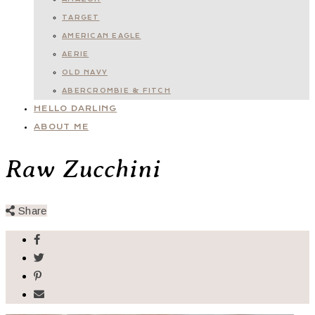
TARGET
AMERICAN EAGLE
AERIE
OLD NAVY
ABERCROMBIE & FITCH
HELLO DARLING
ABOUT ME
Raw Zucchini
Share