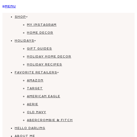
Skip
MENU
to
SHOP
content
MY INSTAGRAM
HOME DECOR
HOLIDAYS
GIFT GUIDES
HOLIDAY HOME DECOR
HOLIDAY RECIPES
FAVORITE RETAILERS
AMAZON
TARGET
AMERICAN EAGLE
AERIE
OLD NAVY
ABERCROMBIE & FITCH
HELLO DARLING
ABOUT ME