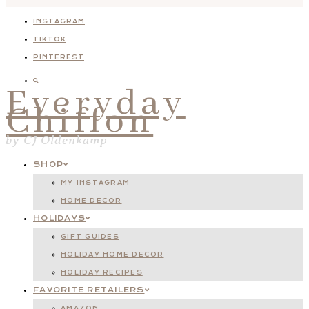
INSTAGRAM
TIKTOK
PINTEREST
Everyday
Chiffon
by CJ Oldenkamp
SHOP
MY INSTAGRAM
HOME DECOR
HOLIDAYS
GIFT GUIDES
HOLIDAY HOME DECOR
HOLIDAY RECIPES
FAVORITE RETAILERS
AMAZON