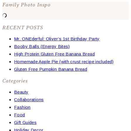
Family Photo Inspo
RECENT POSTS
Mr. ONEderful: Oliver’s 1st Birthday Party
Booby Balls (Energy Bites)
High Protein Gluten Free Banana Bread
Homemade Apple Pie (with crust recipe included)
Gluten Free Pumpkin Banana Bread
Categories
Beauty
Collaborations
Fashion
Food
Gift Guides
Holiday Decor