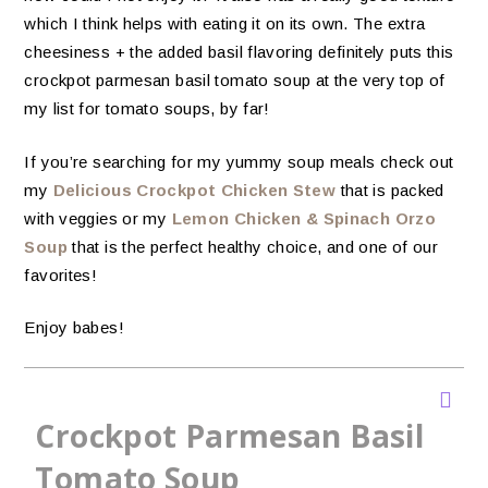
which I think helps with eating it on its own. The extra
cheesiness + the added basil flavoring definitely puts this
crockpot parmesan basil tomato soup at the very top of
my list for tomato soups, by far!
If you’re searching for my yummy soup meals check out
my
Delicious Crockpot Chicken Stew
that is packed
with veggies or my
Lemon Chicken & Spinach Orzo
Soup
that is the perfect healthy choice, and one of our
favorites!
Enjoy babes!
Crockpot Parmesan Basil
Tomato Soup