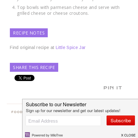
Top bowls with parmesan cheese and serve with
grilled cheese or cheese croutons.
RECIPE NOTES
Find original recipe at
Little Spice Jar
SHARE THIS RECIPE
PIN IT
FOOD
2 COMMENTS
SAVE
SHARE