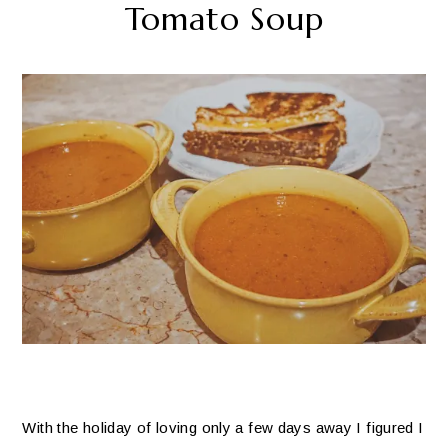
Tomato Soup
With the holiday of loving only a few days away I figured I