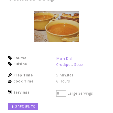
Course
Main Dish
Cuisine
Crockpot
,
Soup
Prep Time
5
Minutes
Cook Time
6
Hours
Servings
Large Servings
INGREDIENTS