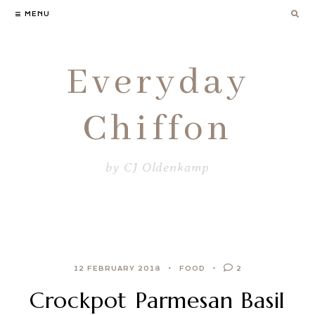
Skip
MENU
to
content
Everyday
Chiffon
by CJ Oldenkamp
12 FEBRUARY 2018
FOOD
2
Crockpot Parmesan Basil