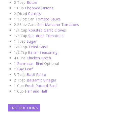
2
Tbsp
Butter
1
Cup
Chopped Onions
2
Diced
Carrots
1
15 oz Can
Tomato Sauce
2
28 oz Cans
San Marzano Tomatoes
1/4
Cup
Roasted Garlic Cloves
1/4
Cup
Sun-dried Tomatoes
1
Tbsp
Sugar
1/4
Tsp.
Dried Basil
1/2
Tsp
Italian Seasoning
4
Cups
Chicken Broth
1
Parmesan Rind
Optional
1
Bay Leaf
3
Tbsp
Basil Pesto
2
Tbsp
Balsamic Vinegar
1
Cup
Fresh Packed Basil
1
Cup
Half and Half
INSTRUCTIONS