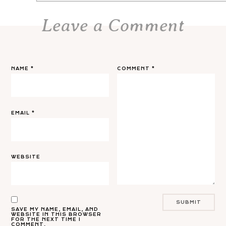
Leave a Comment
NAME
*
COMMENT
*
EMAIL
*
WEBSITE
SAVE MY NAME, EMAIL, AND
WEBSITE IN THIS BROWSER
FOR THE NEXT TIME I
COMMENT.