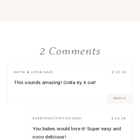
2 Comments
KATIE & LYDIA
SAID:
2.13.18
This sounds amazing! Gotta try it out!
REPLY
EVERYDAYCHIFFON
SAID:
2.16.18
You babes would love it! Super easy and
sooo delicious!