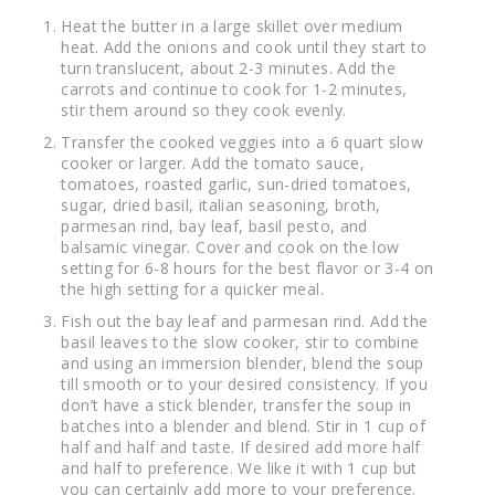
Heat the butter in a large skillet over medium
heat. Add the onions and cook until they start to
turn translucent, about 2-3 minutes. Add the
carrots and continue to cook for 1-2 minutes,
stir them around so they cook evenly.
Transfer the cooked veggies into a 6 quart slow
cooker or larger. Add the tomato sauce,
tomatoes, roasted garlic, sun-dried tomatoes,
sugar, dried basil, italian seasoning, broth,
parmesan rind, bay leaf, basil pesto, and
balsamic vinegar. Cover and cook on the low
setting for 6-8 hours for the best flavor or 3-4 on
the high setting for a quicker meal.
Fish out the bay leaf and parmesan rind. Add the
basil leaves to the slow cooker, stir to combine
and using an immersion blender, blend the soup
till smooth or to your desired consistency. If you
don’t have a stick blender, transfer the soup in
batches into a blender and blend. Stir in 1 cup of
half and half and taste. If desired add more half
and half to preference. We like it with 1 cup but
you can certainly add more to your preference.