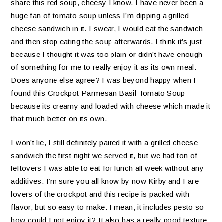
share this red soup, cheesy I know. I have never been a
huge fan of tomato soup unless I’m dipping a grilled
cheese sandwich in it. I swear, I would eat the sandwich
and then stop eating the soup afterwards. I think it’s just
because I thought it was too plain or didn’t have enough
of something for me to really enjoy it as its own meal.
Does anyone else agree? I was beyond happy when I
found this Crockpot Parmesan Basil Tomato Soup
because its creamy and loaded with cheese which made it
that much better on its own.
I won’t lie, I still definitely paired it with a grilled cheese
sandwich the first night we served it, but we had ton of
leftovers I was able to eat for lunch all week without any
additives. I’m sure you all know by now Kirby and I are
lovers of the crockpot and this recipe is packed with
flavor, but so easy to make. I mean, it includes pesto so
how could I not enjoy it? It also has a really good texture