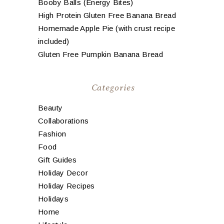
Booby Balls (Energy Bites)
High Protein Gluten Free Banana Bread
Homemade Apple Pie (with crust recipe
included)
Gluten Free Pumpkin Banana Bread
Categories
Beauty
Collaborations
Fashion
Food
Gift Guides
Holiday Decor
Holiday Recipes
Holidays
Home