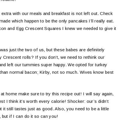
e extra with our meals and breakfast is not left out. Check
ade which happen to be the only pancakes I’ll really eat.
con and Egg Crescent Squares I knew we needed to give it
 was just the two of us, but these babes are definitely
ury Crescent rolls? If you don’t, we need to rethink our
and left our tummies super happy. We opted for turkey
e than normal bacon; Kirby, not so much. Wives know best
at home make sure to try this recipe out! I will say again,
st I think it’s worth every calorie! Shocker: our’s didn’t
 it still tastes just as good. Also, you need to be a little
but if I can do it so can you!