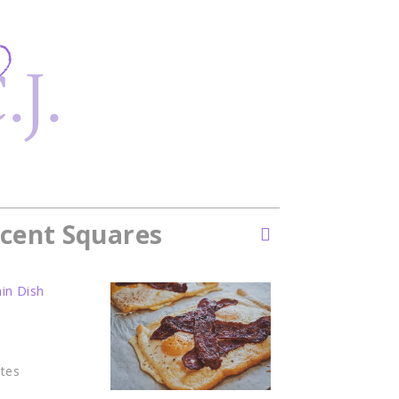
cent Squares
in Dish
tes