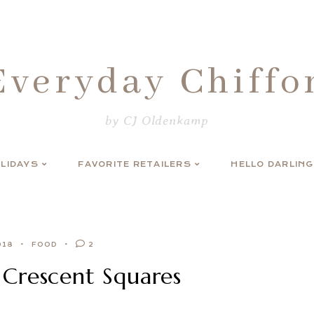
Everyday Chiffo
by CJ Oldenkamp
LIDAYS
FAVORITE RETAILERS
HELLO DARLING
018
FOOD
2
Crescent Squares