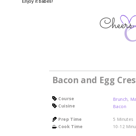
Enjoy it babes!
Bacon and Egg Cres
Course
Brunch
,
Ma
Cuisine
Bacon
Prep Time
5
Minutes
Cook Time
10-12
Minu