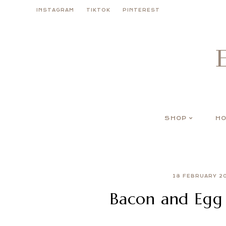
Skip
INSTAGRAM
TIKTOK
PINTEREST
to
content
SHOP
HO
18 FEBRUARY 2
Bacon and Egg 