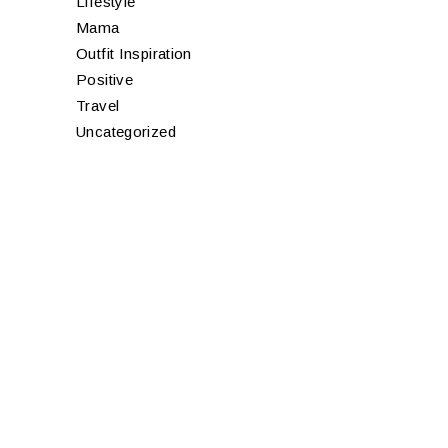
Lifestyle
Mama
Outfit Inspiration
Positive
Travel
Uncategorized