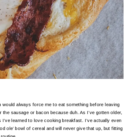
m would always force me to eat something before leaving
or the sausage or bacon because duh. As I’ve gotten older,
’ve learned to love cooking breakfast. I’ve actually even
ood ole’ bowl of cereal and will never give that up, but fitting
routine.