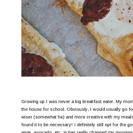
Growing up I was never a big breakfast eater. My mo
the house for school. Obviously, I would usually go f
wiser (somewhat ha) and more creative with my meals I
found it to be necessary! I definitely still opt for the g
eggs, avocado, etc. in has really changed my morning 