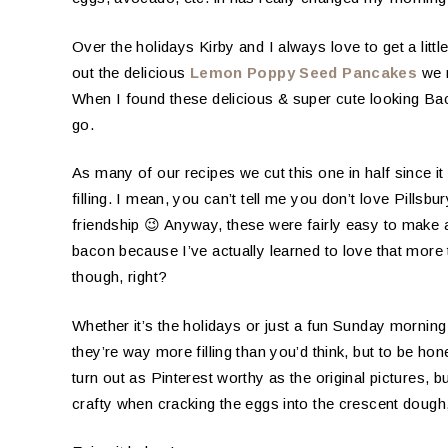
Over the holidays Kirby and I always love to get a littl
out the delicious
Lemon Poppy Seed Pancakes
we m
When I found these delicious & super cute looking Ba
go.
As many of our recipes we cut this one in half since it
filling. I mean, you can’t tell me you don’t love Pillsb
friendship 😉 Anyway, these were fairly easy to make 
bacon because I’ve actually learned to love that mor
though, right?
Whether it’s the holidays or just a fun Sunday morning 
they’re way more filling than you’d think, but to be hone
turn out as Pinterest worthy as the original pictures, but
crafty when cracking the eggs into the crescent dough, 