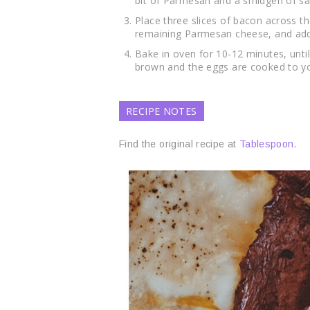
bit of Parmesan and a smidgen of sa
Place three slices of bacon across t
remaining Parmesan cheese, and addit
Bake in oven for 10-12 minutes, unti
brown and the eggs are cooked to yo
RECIPE NOTES
Find the original recipe at
Tablespoon
.