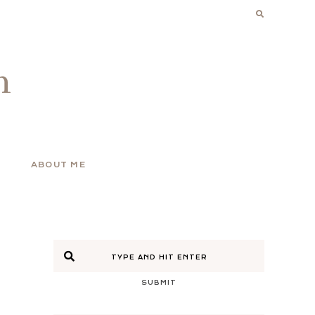
n
ABOUT ME
SUBMIT