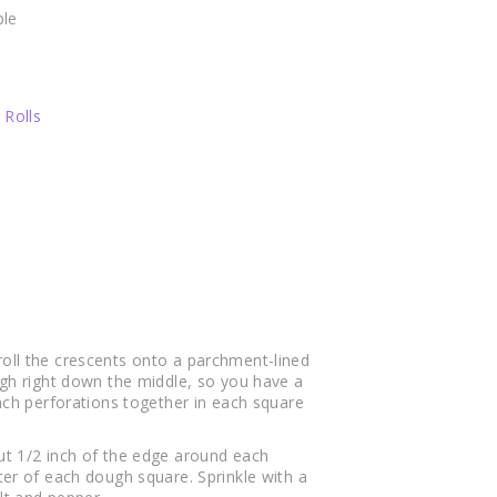
le
 Rolls
oll the crescents onto a parchment-lined
ugh right down the middle, so you have a
inch perforations together in each square
ut 1/2 inch of the edge around each
ter of each dough square. Sprinkle with a