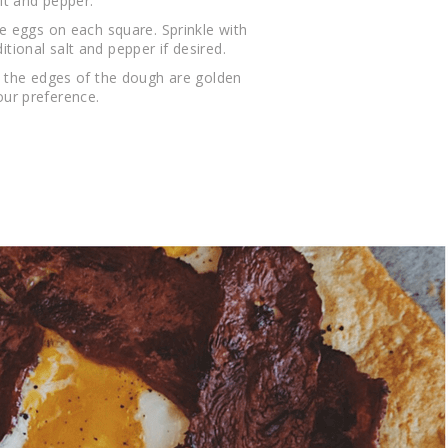
lt and pepper.
he eggs on each square. Sprinkle with
ional salt and pepper if desired.
l the edges of the dough are golden
ur preference.