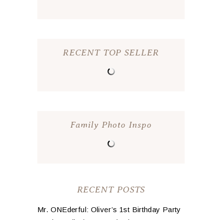
RECENT TOP SELLER
Family Photo Inspo
RECENT POSTS
Mr. ONEderful: Oliver’s 1st Birthday Party