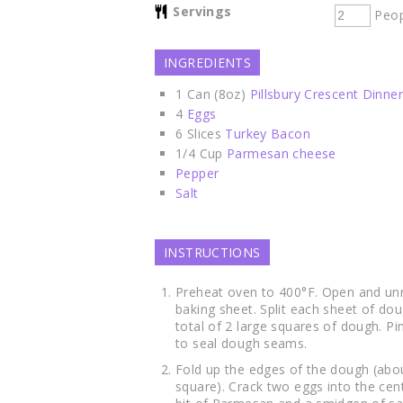
Servings
Peop
INGREDIENTS
1
Can (8oz)
Pillsbury Crescent Dinner
4
Eggs
6
Slices
Turkey Bacon
1/4
Cup
Parmesan cheese
Pepper
Salt
INSTRUCTIONS
Preheat oven to 400°F. Open and unr
baking sheet. Split each sheet of do
total of 2 large squares of dough. P
to seal dough seams.
Fold up the edges of the dough (abo
square). Crack two eggs into the cen